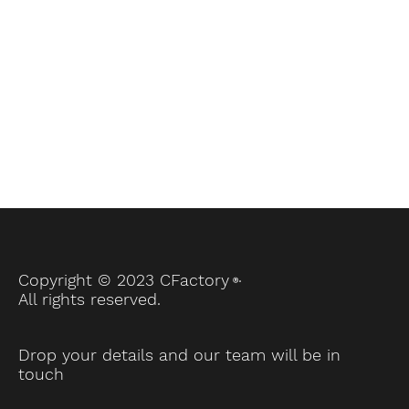
brands, and
more!
.
Copyright © 2023 CFactory
Ⓡ
All rights reserved.
Drop your details and our team will be in
touch