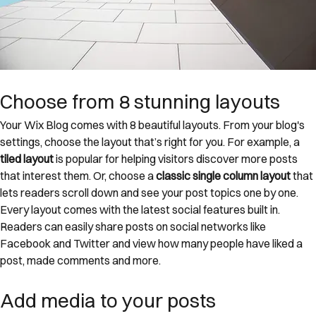
Choose from 8 stunning layouts
Your Wix Blog comes with 8 beautiful layouts. From your blog's 
settings, choose the layout that’s right for you. For example, a 
tiled layout 
is popular for helping visitors discover more posts 
that interest them. Or, choose a 
classic single column layout 
that 
lets readers scroll down and see your post topics one by one.
Every layout comes with the latest social features built in. 
Readers can easily share posts on social networks like 
Facebook and Twitter and view how many people have liked a 
post, made comments and more.
Add media to your posts