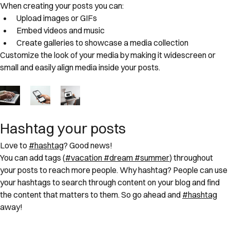
When creating your posts you can: 
Upload images or GIFs
Embed videos and music 
Create galleries to showcase a media collection
Customize the look of your media by making it widescreen or 
small and easily align media inside your posts.  
Hashtag your posts
Love to 
#hashtag
? Good news!
You can add tags (
#vacation
#dream
#summer
) throughout 
your posts to reach more people. Why hashtag? People can use 
your hashtags to search through content on your blog and find 
the content that matters to them. So go ahead and 
#hashtag
away!