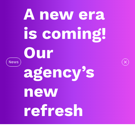
A new era
is coming!
Our
News
agency’s
new
refresh