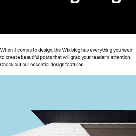
When it comes to design, the Wix blog has everything you need 
to create beautiful posts that will grab your reader's attention. 
Check out our essential design features. 