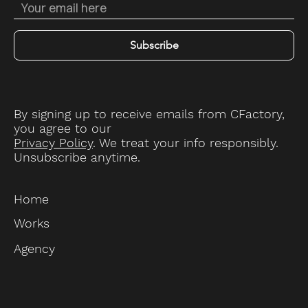
Subscribe
By signing up to receive emails from CFactory,
you agree to our
Privacy Policy
. We treat your info responsibly.
Unsubscribe anytime.
Home
Works
Agency