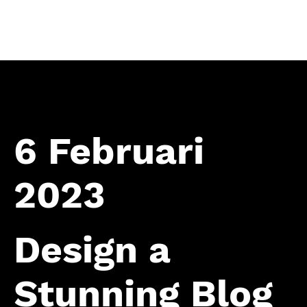
Home
6 Februari
2023
Design a
Stunning Blog