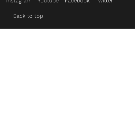
Instagram
Youtube
Facebook
Twitter
Back to top