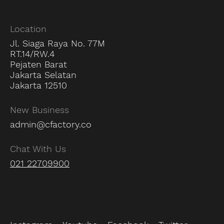
Location
Jl. Siaga Raya No. 77M
RT.14/RW.4
Pejaten Barat
Jakarta Selatan
Jakarta 12510
New Business
admin@cfactory.co
Chat With Us
021 22709900