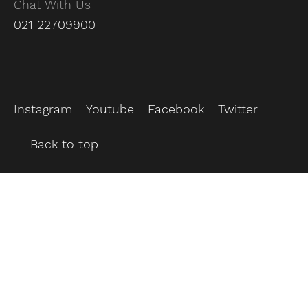
Chat With Us
021 22709900
Instagram
Youtube
Facebook
Twitter
Back to top