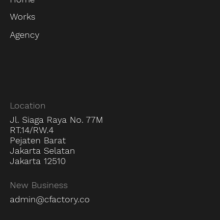
Works
Agency
Location
Jl. Siaga Raya No. 77M
RT.14/RW.4
Pejaten Barat
Jakarta Selatan
Jakarta 12510
New Business
admin@cfactory.co