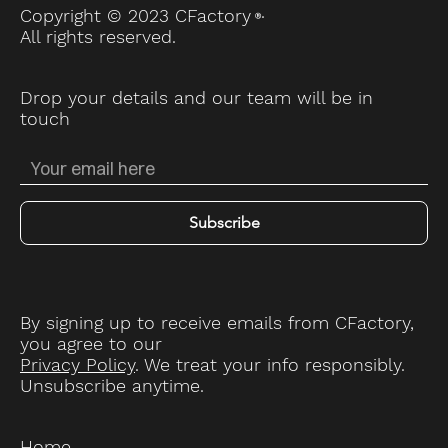
.
Copyright © 2023 CFactory
Ⓡ
All rights reserved.
Drop your details and our team will be in
touch
Subscribe
By signing up to receive emails from CFactory,
you agree to our
Privacy Policy
. We treat your info responsibly.
Unsubscribe anytime.
Home