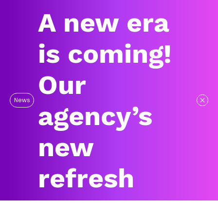
A new era
is coming!
Our
News
agency’s
new
refresh